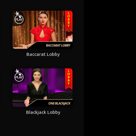
Baccarat Lobby
Blackjack Lobby