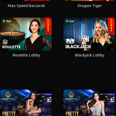
Max Speed Baccarat
Dragon Tiger
Roulette Lobby
Blackjack Lobby