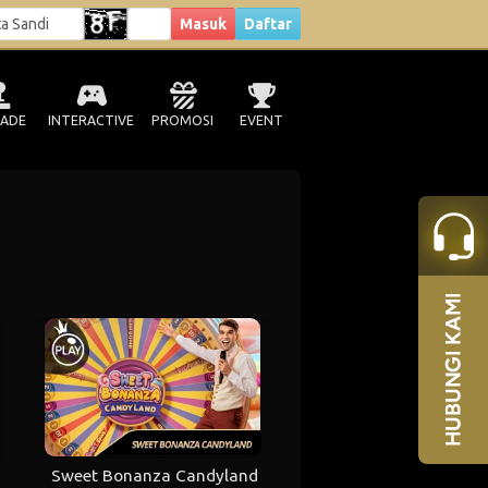
PAI JUTAAN RUPIAH HANYA DENGAN MODAL KECIL DISINI !!!
SELAMAT
Masuk
Daftar
ADE
INTERACTIVE
PROMOSI
EVENT
Sweet Bonanza Candyland