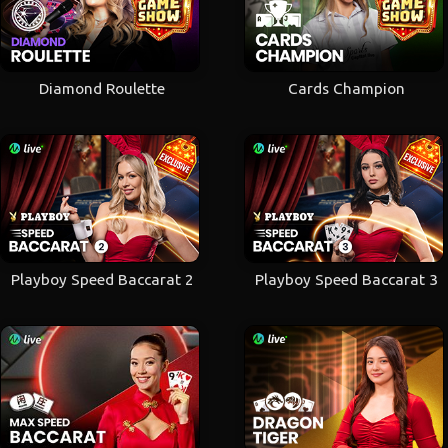
Diamond Roulette
Cards Champion
Playboy Speed Baccarat 2
Playboy Speed Baccarat 3