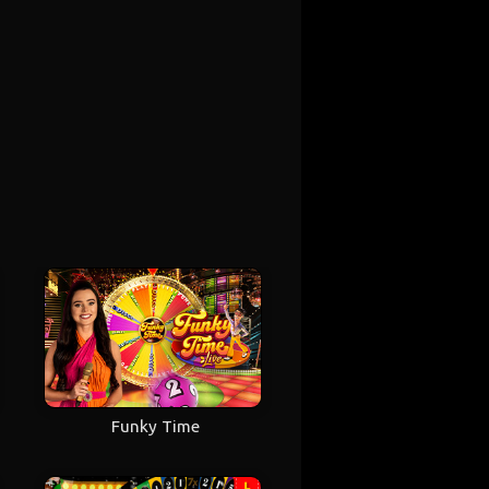
Funky Time