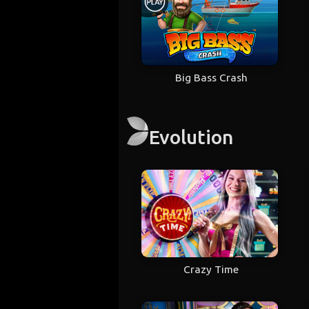
Big Bass Crash
Evolution
Crazy Time