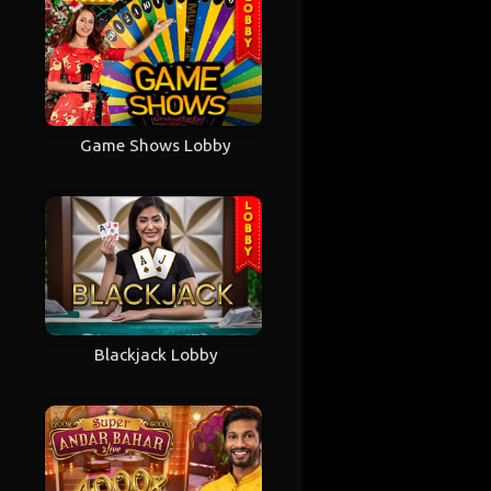
Game Shows Lobby
Blackjack Lobby