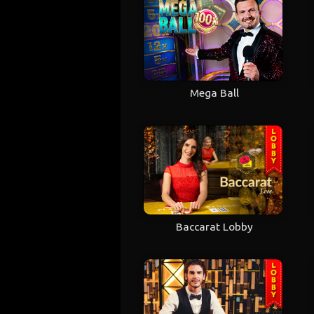
Mega Ball
Baccarat Lobby