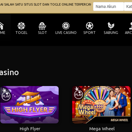
SITUS SLOT DAN TOGLE ONLINE TERPERCAYA DAN METODE DEPOSIT YANG LENGKAP. GA
ME
TOGEL
SLOT
LIVE CASINO
SPORT
SABUNG
ARC
asino
High Flyer
Mega Wheel