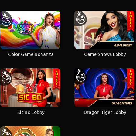
Color Game Bonanza
Game Shows Lobby
Sic Bo Lobby
Dragon Tiger Lobby