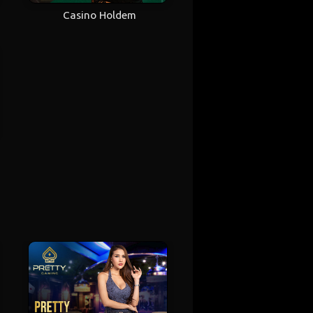
Casino Holdem