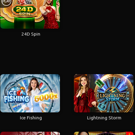
24D Spin
Ice Fishing
Lightning Storm