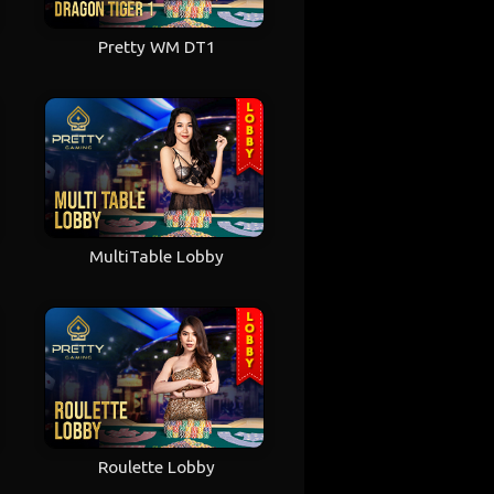
Pretty WM DT1
MultiTable Lobby
Roulette Lobby