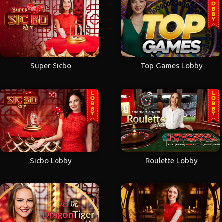
Super Sicbo
Top Games Lobby
Sicbo Lobby
Roulette Lobby