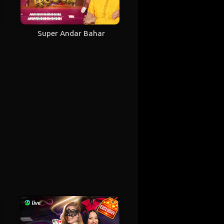
Super Andar Bahar