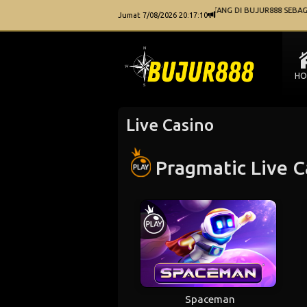
SELAMAT DATANG DI BUJUR888 SEBAGAI SALAH SATU 
Jumat 7/08/2026 20:17:12
HO
Live Casino
Pragmatic Live C
Spaceman