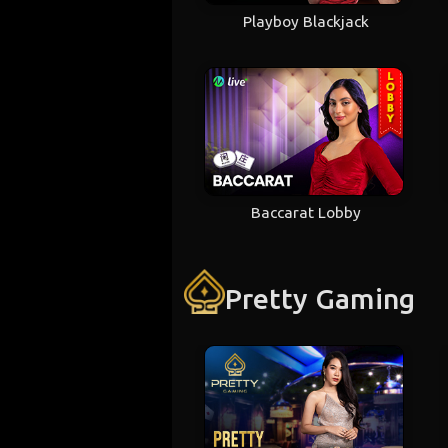
Playboy Blackjack
Baccarat Lobby
Pretty Gaming