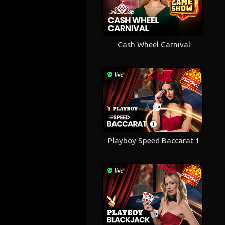
Cash Wheel Carnival
Playboy Speed Baccarat 1