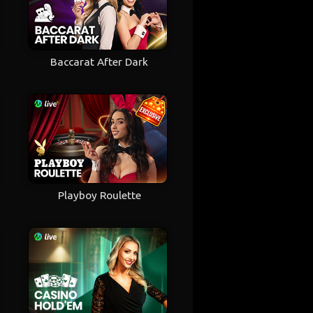
Baccarat After Dark
Playboy Roulette