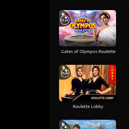
Gates of Olympus Roulette
Roulette Lobby