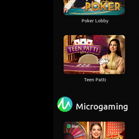
Poker Lobby
Teen Patti
Microgaming