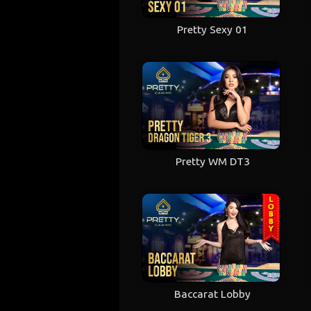
Pretty Sexy 01
Pretty WM DT3
Baccarat Lobby