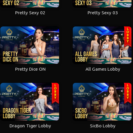
Pretty Sexy 02
Pretty Sexy 03
Pretty Dice ON
All Games Lobby
Dragon Tiger Lobby
SicBo Lobby