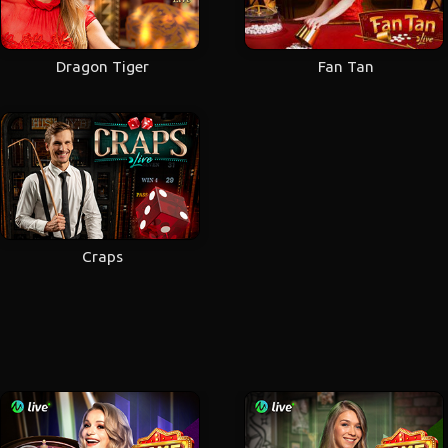
Dragon Tiger
Fan Tan
Craps