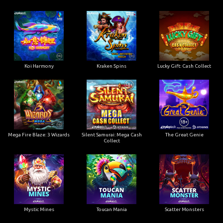
Koi Harmony
Kraken Spins
Lucky Gift: Cash Collect
Mega Fire Blaze: 3 Wizards
Silent Samurai: Mega Cash
The Great Genie
Collect
Mystic Mines
Toucan Mania
Scatter Monsters