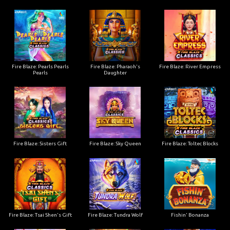
Fire Blaze: Pearls Pearls
Fire Blaze: Pharaoh's
Fire Blaze: River Empress
Pearls
Daughter
Fire Blaze: Sisters Gift
Fire Blaze: Sky Queen
Fire Blaze: Toltec Blocks
Fire Blaze: Tsai Shen's Gift
Fire Blaze: Tundra Wolf
Fishin' Bonanza