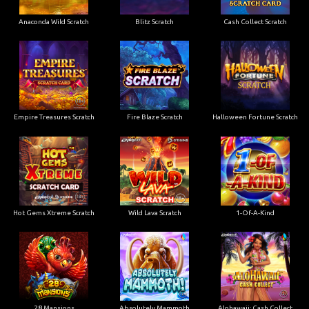
Anaconda Wild Scratch
Blitz Scratch
Cash Collect Scratch
Empire Treasures Scratch
Fire Blaze Scratch
Halloween Fortune Scratch
Hot Gems Xtreme Scratch
Wild Lava Scratch
1-Of-A-Kind
28 Mansions
Absolutely Mammoth
Alohawaii: Cash Collect