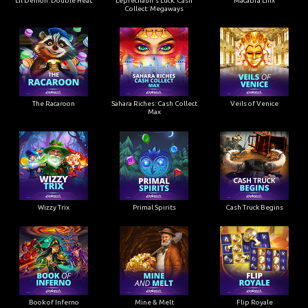
Lil Demon: Double Heat
Leprechaun's Luck: Cash
Macabra Linx
Collect: Megaways
The Racaroon
Sahara Riches: Cash Collect
Veils of Venice
Max
Wizzy Trix
Primal Spirits
Cash Truck Begins
Book of Inferno
Mine & Melt
Flip Royale