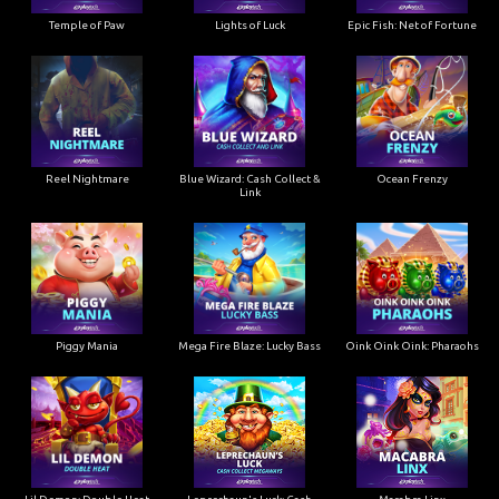
Temple of Paw
Lights of Luck
Epic Fish: Net of Fortune
Reel Nightmare
Blue Wizard: Cash Collect &
Ocean Frenzy
Link
Piggy Mania
Mega Fire Blaze: Lucky Bass
Oink Oink Oink: Pharaohs