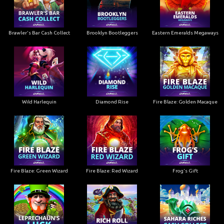
Brawler's Bar Cash Collect
Brooklyn Bootleggers
Eastern Emeralds Megaways
Wild Harlequin
Diamond Rise
Fire Blaze: Golden Macaque
Fire Blaze: Green Wizard
Fire Blaze: Red Wizard
Frog's Gift