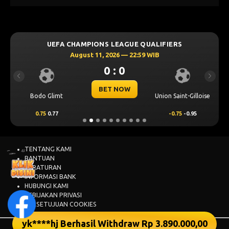
UEFA CHAMPIONS LEAGUE QUALIFIERS
August 11, 2026 — 22:59 WIB
0 : 0
Previous
Next
BET NOW
Bodo Glimt
Union Saint-Gilloise
0.75
0.77
-0.75
-0.95
TENTANG KAMI
BANTUAN
PERATURAN
INFORMASI BANK
HUBUNGI KAMI
KEBIJAKAN PRIVASI
PERSETUJUAN COOKIES