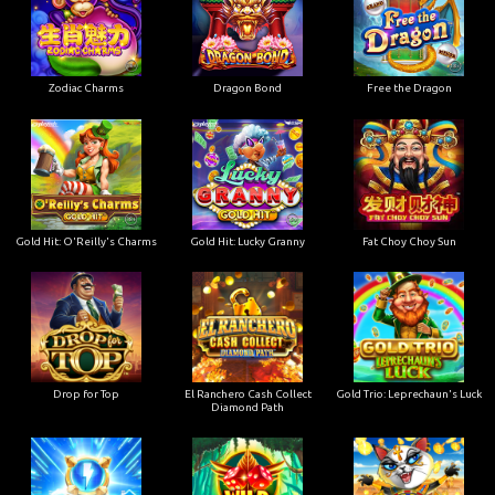
Zodiac Charms
Dragon Bond
Free the Dragon
Gold Hit: O'Reilly's Charms
Gold Hit: Lucky Granny
Fat Choy Choy Sun
Drop for Top
El Ranchero Cash Collect
Gold Trio: Leprechaun's Luck
Diamond Path