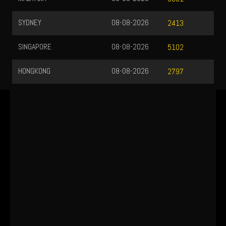
SYDNEY
08-08-2026
2413
SINGAPORE
08-08-2026
5102
HONGKONG
08-08-2026
2797