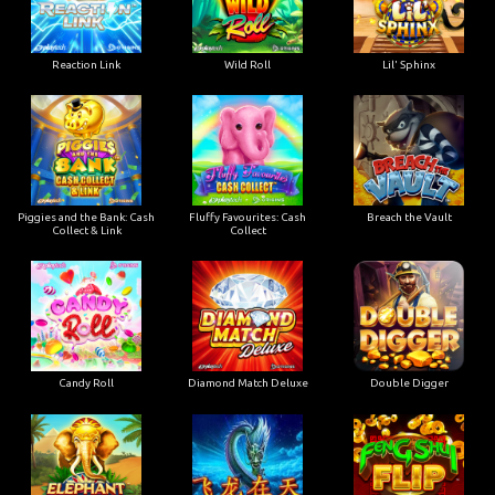
Reaction Link
Wild Roll
Lil' Sphinx
Piggies and the Bank: Cash
Fluffy Favourites: Cash
Breach the Vault
Collect & Link
Collect
Candy Roll
Diamond Match Deluxe
Double Digger