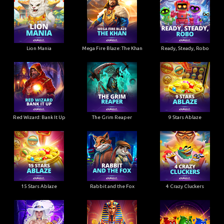
Lion Mania
Mega Fire Blaze: The Khan
Ready, Steady, Robo
Red Wizard: Bank It Up
The Grim Reaper
9 Stars Ablaze
15 Stars Ablaze
Rabbit and the Fox
4 Crazy Cluckers