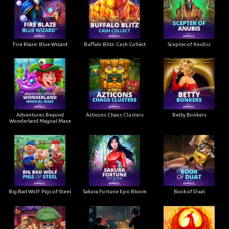
Fire Blaze: Blue Wizard
Buffalo Blitz: Cash Collect
Scepter of Anubis
Adventures Beyond
Azticons Chaos Clusters
Betty Bonkers
Wonderland Magical Maze
Big Bad Wolf: Pigs of Steel
Sakura Fortune Epic Bloom
Book of Duat