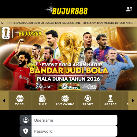
SITUS SLOT DAN TOGLE ONLINE TERPERCAYA DAN METODE DEPOSIT YANG LENGKAP. GAPAI JUTAAN RUPIAH 
TOGEL
SLOT
LIVE CASINO
SPORT
ARCADE
SABU