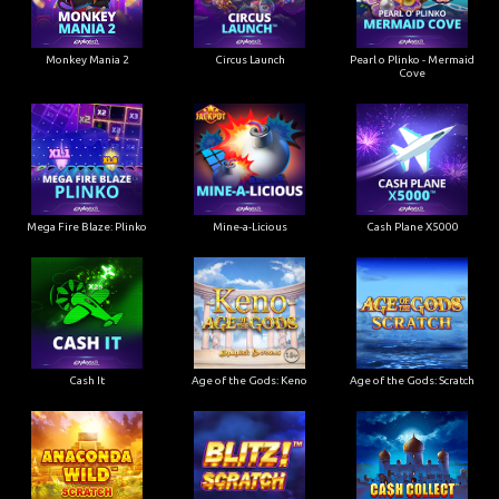
Monkey Mania 2
Circus Launch
Pearl o Plinko - Mermaid
Cove
Mega Fire Blaze: Plinko
Mine-a-Licious
Cash Plane X5000
Cash It
Age of the Gods: Keno
Age of the Gods: Scratch