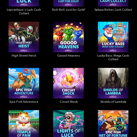
Leprechaun's Luck: Cash
Rich Roll: Lust for Gold!
Sahara Riches Cash Collect
Collect
High Street Heist
Goood Heavens
Lucky Bass: Mega Cash
Collect
Epic Fish Adventure
Circuit Shock
Shields of Lambda