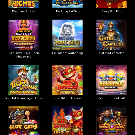
Elephant Riches
Fei Long Zai Tian
Feng Shui Flip
Fire Blaze: Sky Queen
Full Moon: White King
Gates of Camelot
Megaways
Gold Hit & Link: Tiger Jones
Gold Hit: Lil' Demon
Gold Trio: Football