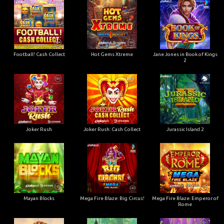
Football! Cash Collect
Hot Gems Xtreme
Jane Jones in Book of Kings
2
Joker Rush
Joker Rush: Cash Collect
Jurassic Island 2
Mayan Blocks
Mega Fire Blaze: Big Circus!
Mega Fire Blaze: Emperor of
Rome