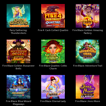
Fairy Gathering:
Fire 4: Cash Collect Quattro
Fire Blaze Golden: Amazing
Thundershots
Factory
Fire Blaze Golden: Buccaneer
Fire Blaze Quattro: Celtic
Fire Blaze: Adventure Trail
Bells
Charm
Fire Blaze: Blue Wizard
Fire Blaze: Eternal Lady
Fire Blaze: Jinns Moon
Megaways