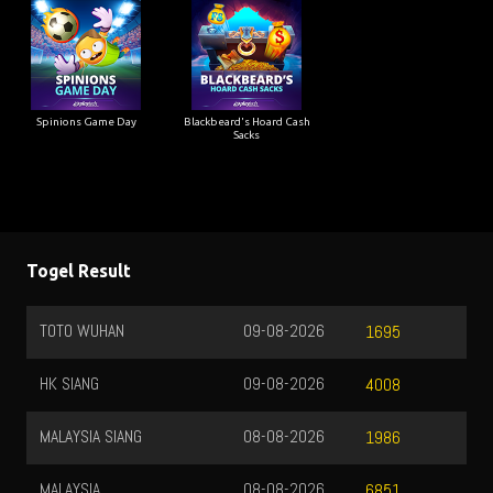
Spinions Game Day
Blackbeard's Hoard Cash
Sacks
Togel Result
TOTO WUHAN
09-08-2026
1695
HK SIANG
09-08-2026
4008
MALAYSIA SIANG
08-08-2026
1986
MALAYSIA
08-08-2026
6851