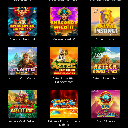
Anaconda Uncoiled
Anaconda Wild 2
Animal Instinct
Atlantis: Cash Collect
Aztec Expedition
Azteca: Bonus Lines
Thundershots
Azteca: Cash Collect
Extreme Fruits Ultimate
Eye of Anubis
Deluxe