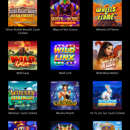
Silver Bullet Bandit: Cash
Ways of the Genie
Wheels of Flame
Collect
Wild Lava
Wild LinX
Wild West Wilds!
Witches: Cash Collect
Wushu Punch
Yu Tu Jin Cai: Cash Collect