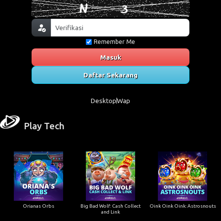
Remember Me
Masuk
Daftar Sekarang
Desktop
Wap
Play Tech
Orianas Orbs
Big Bad Wolf: Cash Collect
Oink Oink Oink: Astrosnouts
and Link