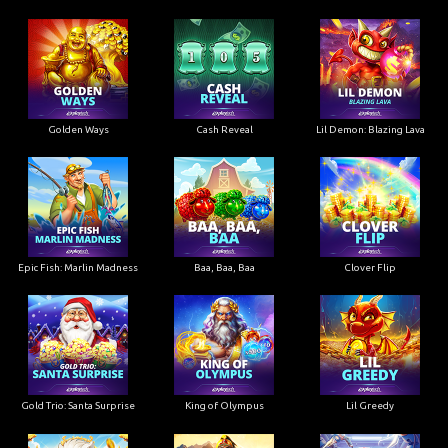
Golden Ways
Cash Reveal
Lil Demon: Blazing Lava
Epic Fish: Marlin Madness
Baa, Baa, Baa
Clover Flip
Gold Trio: Santa Surprise
King of Olympus
Lil Greedy