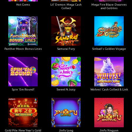
Hot Gems
Lil' Demon: Mega Cash
Mega Fire Blaze: Dwarves
Collect
and Goblins
Panther Moon: Bonus Lines
Samurai Fury
Sinbad's Golden Voyage
Spin 'Em Round!
Sweet N Juicy
Wolves! Cash Collect & Link
Gold Pile: New Year's Gold
Jinfu Long
Jinfu Xingyun