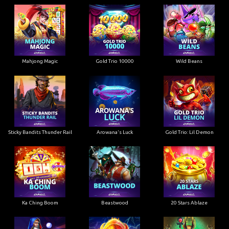
Mahjong Magic
Gold Trio 10000
Wild Beans
Sticky Bandits Thunder Rail
Arowana's Luck
Gold Trio: Lil Demon
Ka Ching Boom
Beastwood
20 Stars Ablaze