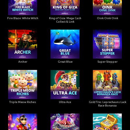
Fire Blaze: White Witch
King of Giza: Mega Cash
Oink Oink Oink
Collect & Link
Archer
Great Blue
Super Stepper
Triple Meow Riches
Ultra Ace
Gold Trio: Leprechauns Luck
Race Bonanza