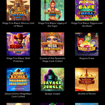
Mega Fire Blaze: Khonsu God
Mega Fire Blaze: Legacy of
Mega Fire Blaze: Piggies and
of Moon
the Tiger
the Bank
Mega Fire Blaze: Wild
Queen of the Pyramids:
Rogues Draw
Pistolero
Mega Cash Collect
Sahara Riches MegaWays:
Savage Jungle
Shields of Rome
Cash Collect