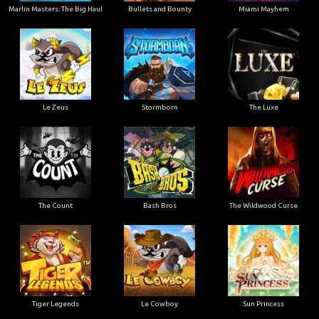
Marlin Masters: The Big Haul
Bullets and Bounty
Miami Mayhem
Le Zeus
Stormborn
The Luxe
The Count
Bash Bros
The Wildwood Curse
Tiger Legends
Le Cowboy
Sun Princess