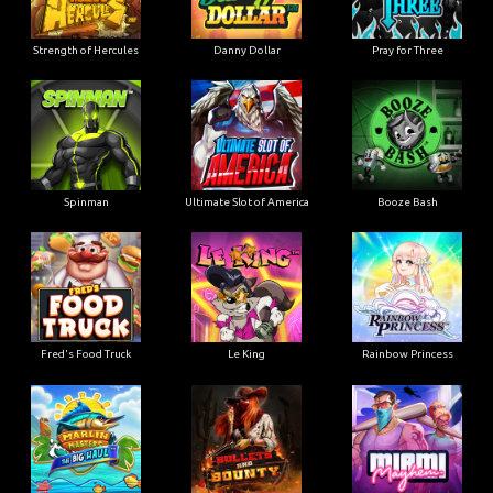
Strength of Hercules
Danny Dollar
Pray for Three
Ultimate Slot of America
Booze Bash
Spinman
Le King
Fred's Food Truck
Rainbow Princess