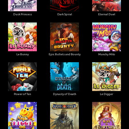
Dusk Princess
Dark Spiral
Eternal Duel
Le Bunny
Epic Bullets and Bounty
Munchy Milo
Power of Ten
Dynasty of Death
Le Digger