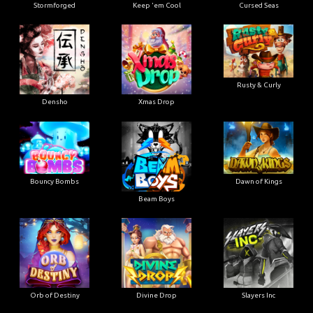
Stormforged
Keep 'em Cool
Cursed Seas
Rusty & Curly
Densho
Xmas Drop
Bouncy Bombs
Dawn of Kings
Beam Boys
Orb of Destiny
Divine Drop
Slayers Inc