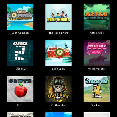
Cash Compass
The Respinners
Aztec Twist
Cubes 2
Let It Snow
Mystery Motel
Frutz
Outlaws Inc.
Stack'em