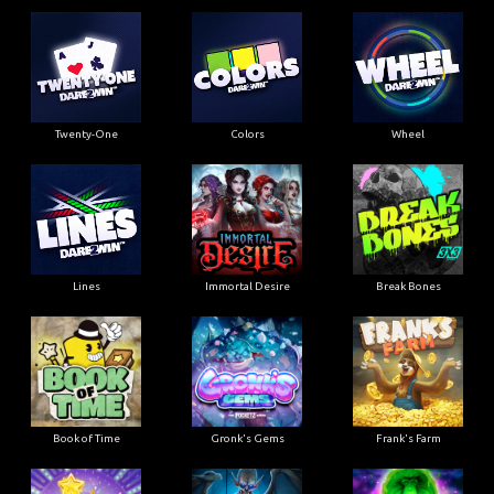
Twenty-One
Colors
Wheel
Lines
Immortal Desire
Break Bones
Book of Time
Gronk's Gems
Frank's Farm