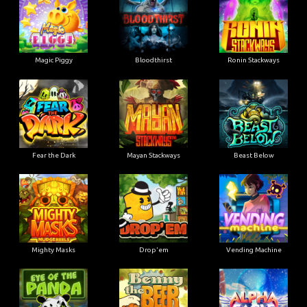
Magic Piggy
Bloodthirst
Ronin Stackways
Fear the Dark
Mayan Stackways
Beast Below
Mighty Masks
Drop'em
Vending Machine