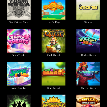
Toshi Video Club
Hop'n'Pop
Stick'em
Tasty Treats
Cash Quest
Rocket Reels
Joker Bombs
King Carrot
Warrior Ways