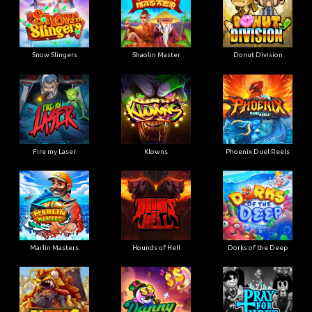
Snow Slingers
Shaolin Master
Donut Division
Fire my Laser
Klowns
Phoenix Duel Reels
Marlin Masters
Hounds of Hell
Dorks of the Deep