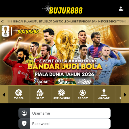
 SATU SITUS SLOT DAN TOGLE ONLINE TERPERCAYA DAN METODE DEPOSIT YANG LENGKAP. GAPAI JUTAAN R
TOGEL
SLOT
LIVE CASINO
SPORT
ARCADE
SABU