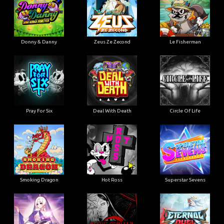
Donny & Danny
Zeus Ze Zecond
Le Fisherman
Pray For Six
Deal With Death
Circle Of Life
Smoking Dragon
Hot Ross
Superstar Sevens