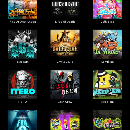
Fist Of Destruction
Life and Death
Jelly Slice
SixSixSix
2 Wild 2 Die
Le Viking
ITERO
Cash Crew
Keep'em