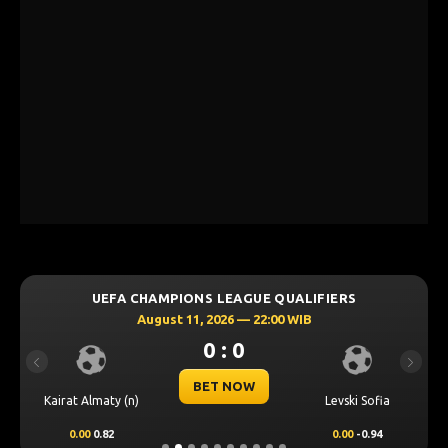
UEFA CHAMPIONS LEAGUE QUALIFIERS
August 11, 2026 — 22:00 WIB
0 : 0
Previous
Next
BET NOW
Kairat Almaty (n)
Levski Sofia
0.00
0.82
0.00
-0.94