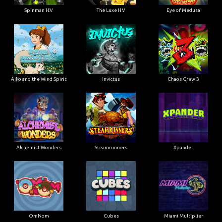
Spinman H.V
The Luxe H.V
Eye of Medusa
Aiko and the Wind Spirit
Invictus
Chaos Crew 3
Alchemist Wonders
Steamrunners
Xpander
OmNom
Cubes
Miami Multiplier