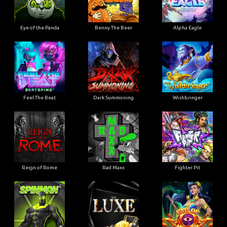
Eye of the Panda
Benny The Beer
Alpha Eagle
Feel The Beat
Dark Summoning
Wishbringer
Reign of Rome
Rad Maxx
Fighter Pit