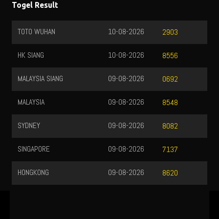
Togel Result
TOTO WUHAN
10-08-2026
2903
HK SIANG
10-08-2026
8556
MALAYSIA SIANG
09-08-2026
0692
MALAYSIA
09-08-2026
8548
SYDNEY
09-08-2026
8082
SINGAPORE
09-08-2026
7137
HONGKONG
09-08-2026
8620