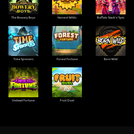
The Bowery Boys
Harvest Wilds
Buffalo Stack'n'Sync
Time Spinners
Forest Fortune
Born Wild
Undead Fortune
Fruit Duel