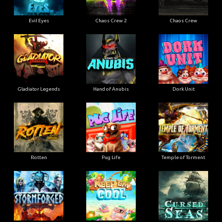
Evil Eyes
Chaos Crew 2
Chaos Crew
Gladiator Legends
Hand of Anubis
Dork Unit
Rotten
Pug Life
Temple of Torment