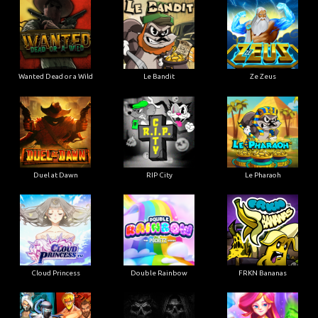
Wanted Dead or a Wild
Le Bandit
Ze Zeus
Duel at Dawn
RIP City
Le Pharaoh
Cloud Princess
Double Rainbow
FRKN Bananas