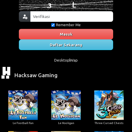
Remember Me
Masuk
Daftar Sekarang
Desktop
Wap
Hacksaw Gaming
Le Football Fan
Le Hooligan
Three Cursed Chests