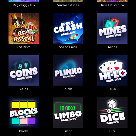
Magic Piggy OG
Sand and Ashes
Rise Of Fortuna
Red Pascal
Speed Crash
Mines
Coins
Plinko
Hi-Lo
Blocks
Limbo
Dice