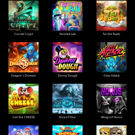
Cursed Crypt
Twisted Lab
Tai the Toadc
Dragon's Domain
Donny Dough
Octo Attack
Get the CHEESE
Rise of Ymir
Wings of Horus