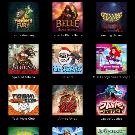
Forbidden Fury
Belle the Blade Hunter
Grinning Harvest
Spear of Athena
Le Santa
Miss Candys Sweet Escape
Toshi Ways Club
Army of Ares
Jaws of Justice