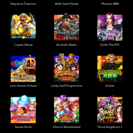
Neptune Treasure
Wild Giant Panda
Phoenix 888
Crypto Mania
Bushido Blade
Enter The KTV
Just Jewels Deluxe
Lucky God Progressive
Archer
Sweet Tooth
Alice In Wonderland
Three Kingdoms 2