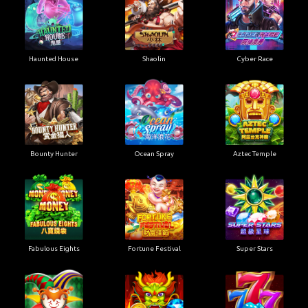
Haunted House
Shaolin
Cyber Race
Bounty Hunter
Ocean Spray
Aztec Temple
Fabulous Eights
Fortune Festival
Super Stars