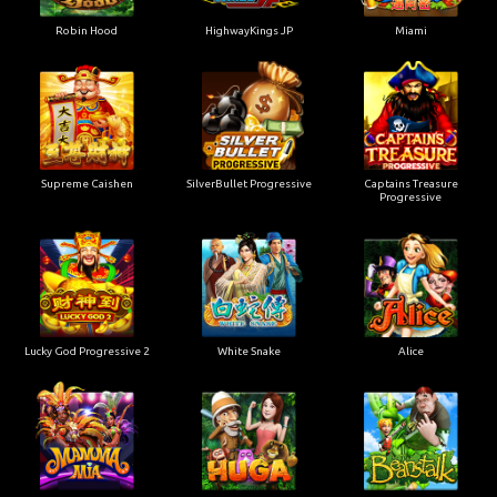
Robin Hood
HighwayKings JP
Miami
Supreme Caishen
SilverBullet Progressive
Captains Treasure
Progressive
Lucky God Progressive 2
White Snake
Alice