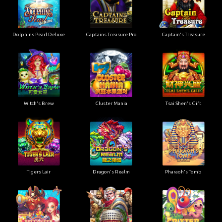
Dolphins Pearl Deluxe
Captains Treasure Pro
Captain's Treasure
Witch's Brew
Cluster Mania
Tsai Shen's Gift
Tigers Lair
Dragon's Realm
Pharaoh's Tomb