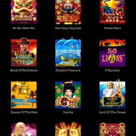
Ni Shu Shen Me
Fat Choy Choy Sun
Power Stars
Book Of Ra Deluxe
Dolphin Treasure
Fifty Lions
Queen Of The Nile
Geisha
Lord Of The Ocean