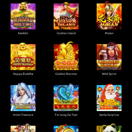
Aladdin
Golden Island
Mulan
Happy Buddha
Golden Rooster
Wild Spirit
Arctic Treasure
Fei Long Zai Tian
Santa Surprise