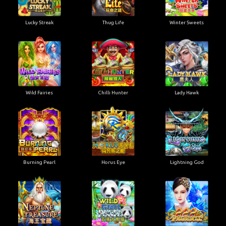
Lucky Streak
Thug Life
Winter Sweets
Wild Fairies
Chilli Hunter
Lady Hawk
Burning Pearl
Horus Eye
Lightning God