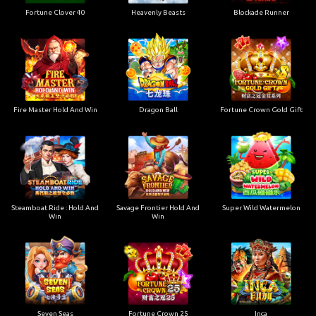
Fortune Clover 40
Heavenly Beasts
Blockade Runner
Fire Master Hold And Win
Dragon Ball
Fortune Crown Gold Gift
Steamboat Ride : Hold And
Savage Frontier Hold And
Super Wild Watermelon
Win
Win
Seven Seas
Fortune Crown 25
Inca