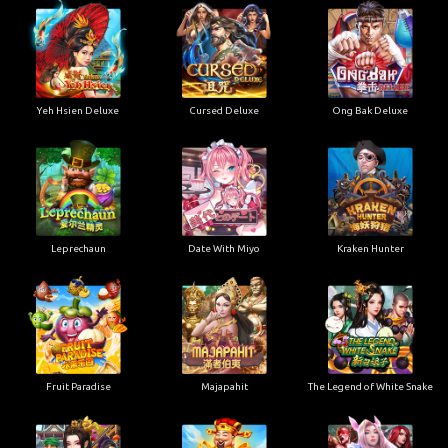
Yeh Hsien Deluxe
Cursed Deluxe
Ong Bak Deluxe
Leprechaun
Date With Miyo
Kraken Hunter
Fruit Paradise
Majapahit
The Legend of White Snake