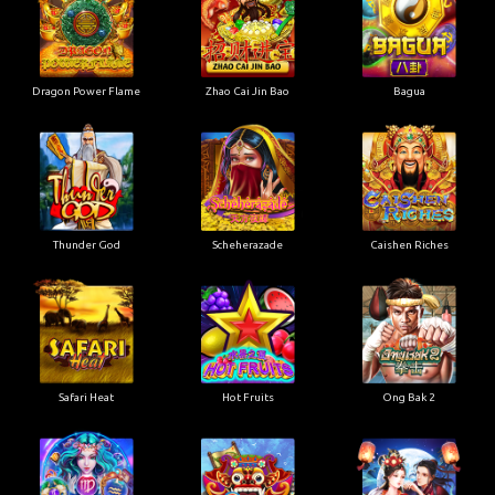
Dragon Power Flame
Zhao Cai Jin Bao
Bagua
Thunder God
Scheherazade
Caishen Riches
Safari Heat
Hot Fruits
Ong Bak 2