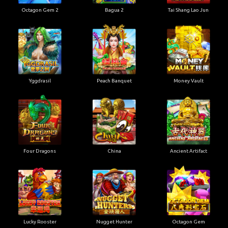
Octagon Gem 2
Bagua 2
Tai Shang Lao Jun
Yggdrasil
Peach Banquet
Money Vault
Four Dragons
China
Ancient Artifact
Lucky Rooster
Nugget Hunter
Octagon Gem