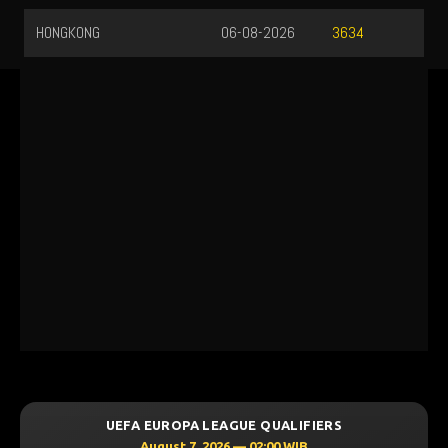
HONGKONG
06-08-2026
3634
UEFA EUROPA LEAGUE QUALIFIERS
August 7, 2026 — 02:00 WIB