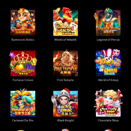
Ramesses Relics
Winds of Wealth
Legend of Persia
Fortune Crown
Fire Temple
World of Emoji
Carnaval Do Rio
Black Knight
Chocolate Shop