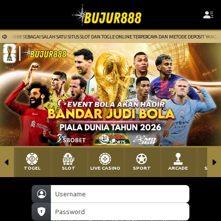
 SATU SITUS SLOT DAN TOGLE ONLINE TERPERCAYA DAN METODE DEPOSIT YANG LENGKAP. GAPAI JUTAAN R
TOGEL
SLOT
LIVE CASINO
SPORT
ARCADE
SABU