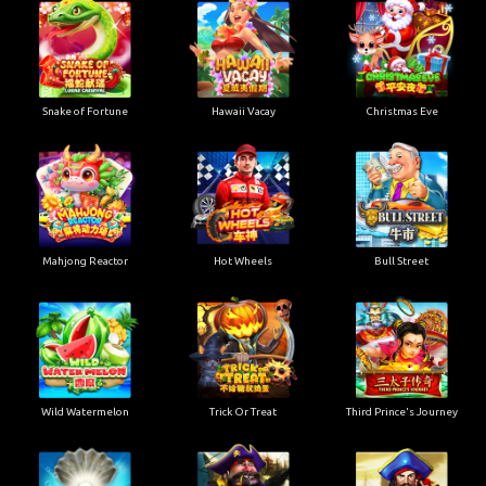
Snake of Fortune
Hawaii Vacay
Christmas Eve
Mahjong Reactor
Hot Wheels
Bull Street
Wild Watermelon
Trick Or Treat
Third Prince's Journey