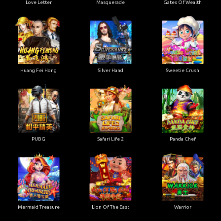
Love Letter
Masquerade
Gates Of Wealth
Huang Fei Hong
Silver Hand
Sweetie Crush
PUBG
Safari Life 2
Panda Chef
Mermaid Treasure
Lion Of The East
Warrior