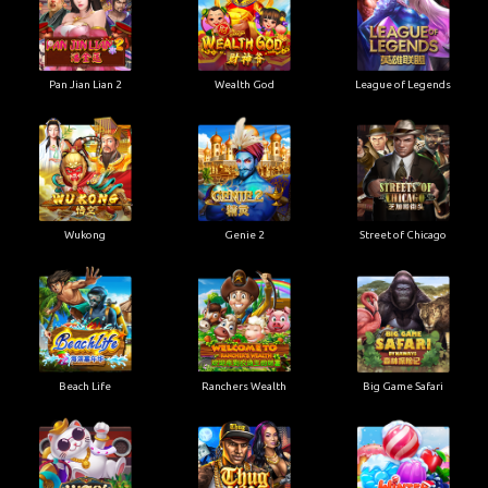
Pan Jian Lian 2
Wealth God
League of Legends
Wukong
Genie 2
Street of Chicago
Beach Life
Ranchers Wealth
Big Game Safari