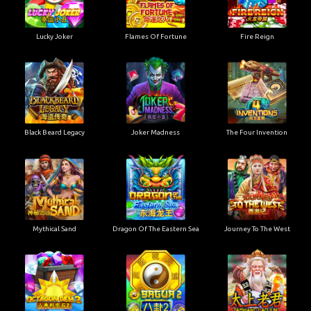
Lucky Joker
Flames Of Fortune
Fire Reign
Black Beard Legacy
Joker Madness
The Four Invention
Mythical Sand
Dragon Of The Eastern Sea
Journey To The West