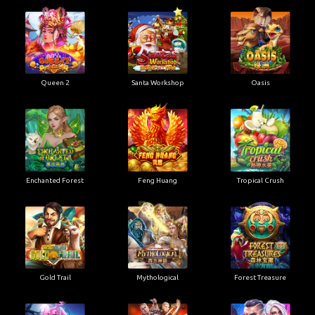
Queen 2
Santa Workshop
Oasis
Enchanted Forest
Feng Huang
Tropical Crush
Gold Trail
Mythological
Forest Treasure