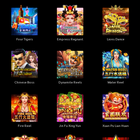
Four Tigers
Empress Regnant
Lions Dance
Chinese Boss
Dynamite Reels
Water Reel
Fire Reel
Jin Fu Xing Yun
Xuan Pu Lian Huan