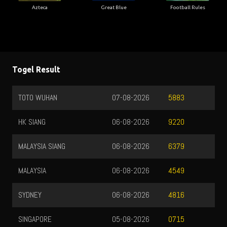
Azteca
Great Blue
Football Rules
Togel Result
TOTO WUHAN
07-08-2026
5883
HK SIANG
06-08-2026
9220
MALAYSIA SIANG
06-08-2026
6379
MALAYSIA
06-08-2026
4549
SYDNEY
06-08-2026
4816
SINGAPORE
05-08-2026
0715