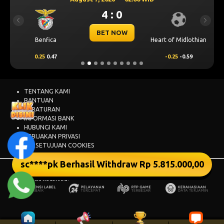
4 : 0
Previous
Next
BET NOW
Benfica
Heart of Midlothian
0.25
0.47
-0.25
-0.59
TENTANG KAMI
BANTUAN
PERATURAN
INFORMASI BANK
HUBUNGI KAMI
KEBIJAKAN PRIVASI
PERSETUJUAN COOKIES
© 2015 - 2026 Copyright BUJUR888.
All Rights Reserved.
sc****pk Berhasil Withdraw Rp 5.815.000,00