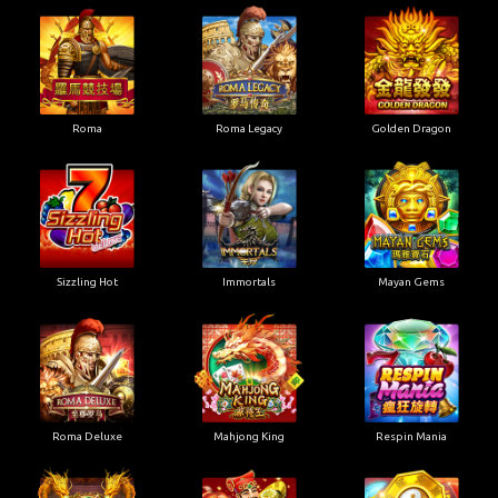
Roma
Roma Legacy
Golden Dragon
Sizzling Hot
Immortals
Mayan Gems
Roma Deluxe
Mahjong King
Respin Mania