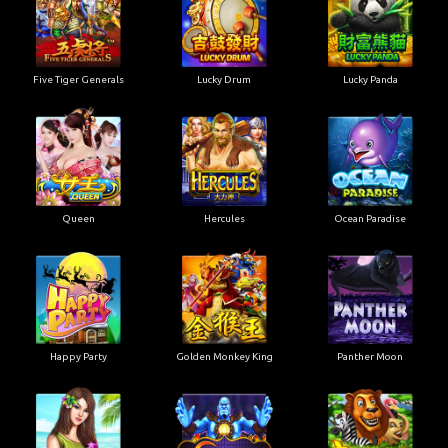
Five Tiger Generals
Lucky Drum
Lucky Panda
Queen
Hercules
Ocean Paradise
Happy Party
Golden Monkey King
Panther Moon