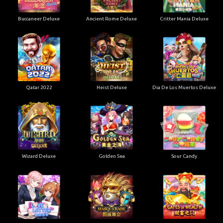
Buccaneer Deluxe
Ancient Rome Deluxe
Critter Mania Deluxe
Qatar 2022
Heist Deluxe
Dia De Los Muertos Deluxe
Wizard Deluxe
Golden Sea
Sour Candy