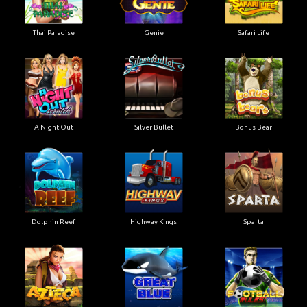
Thai Paradise
Genie
Safari Life
A Night Out
Silver Bullet
Bonus Bear
Dolphin Reef
Highway Kings
Sparta