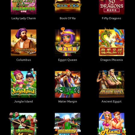
Lucky Lady Charm
Book Of Ra
Fifty Dragons
Columbus
Egypt Queen
Dragon Phoenix
Jungle Island
Water Margin
Ancient Egypt