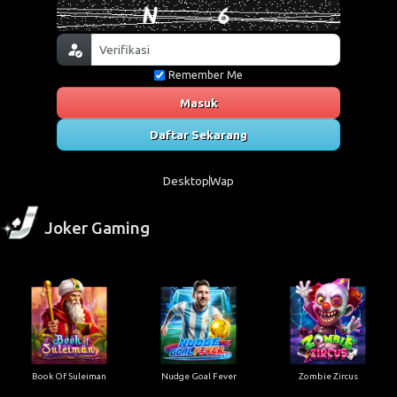
Remember Me
Masuk
Daftar Sekarang
Desktop
Wap
Joker Gaming
Book Of Suleiman
Nudge Goal Fever
Zombie Zircus