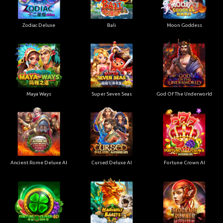
Zodiac Deluxe
Bali
Moon Goddess
Maya Ways
Super Seven Seas
God Of The Underworld
Ancient Rome Deluxe AI
Cursed Deluxe AI
Fortune Crown AI