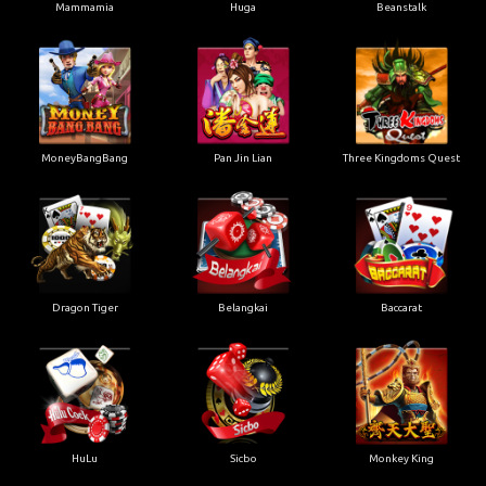
Mammamia
Huga
Beanstalk
MoneyBangBang
Pan Jin Lian
Three Kingdoms Quest
Dragon Tiger
Belangkai
Baccarat
HuLu
Sicbo
Monkey King